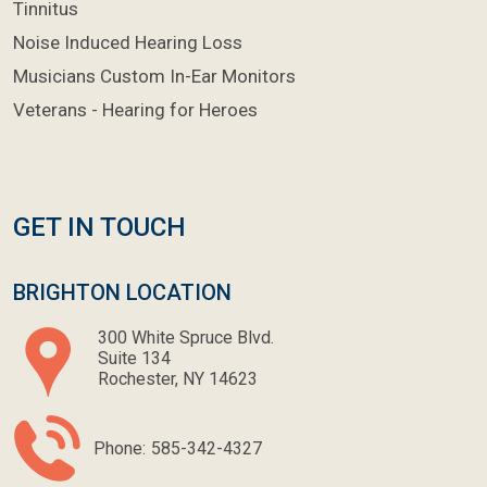
Tinnitus
Noise Induced Hearing Loss
Musicians Custom In-Ear Monitors
Veterans - Hearing for Heroes
GET IN TOUCH
BRIGHTON LOCATION
300 White Spruce Blvd.
Suite 134
Rochester, NY 14623
Phone:
585-342-4327