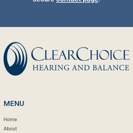
MENU
Home
About