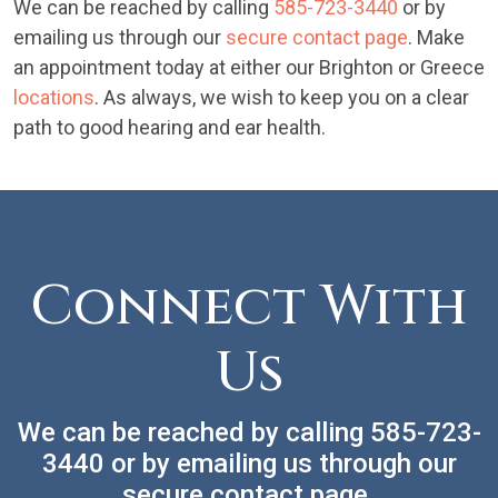
We can be reached by calling
585-723-3440
or by
emailing us through our
secure contact page
. Make
an appointment today at either our Brighton or Greece
locations
. As always, we wish to keep you on a clear
path to good hearing and ear health.
Connect With
Us
We can be reached by calling
585-723-
3440
or by emailing us through our
secure
contact page
.