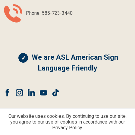
Phone:
585-723-3440
We are ASL American Sign
Language Friendly
Our website uses cookies. By continuing to use our site,
you agree to our use of cookies in accordance with our
© CLEAR CHOICE HEARING AND BALANCE ALL RIGHTS RESERVED.
Privacy Policy.