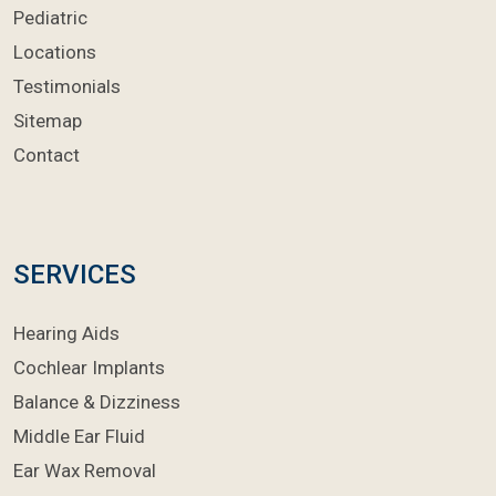
Pediatric
Locations
Testimonials
Sitemap
Contact
SERVICES
Hearing Aids
Cochlear Implants
Balance & Dizziness
Middle Ear Fluid
Ear Wax Removal