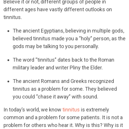
Believe it or not, different groups of people in
different ages have vastly different outlooks on
tinnitus.
The ancient Egyptians, believing in multiple gods,
believed tinnitus made you a “holy” person, as the
gods may be talking to you personally.
The word “tinnitus” dates back to the Roman
military leader and writer Pliny the Elder.
The ancient Romans and Greeks recognized
tinnitus as a problem for some. They believed
you could “chase it away” with sound.
In today’s world, we know
tinnitus
is extremely
common and a problem for some patients. It is not a
problem for others who hear it. Why is this? Why is it