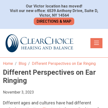
Our Victor location has moved!
Visit our new office: 6539 Anthony Drive, Suite D,
Victor, NY 14564
DIRECTIONS & MAP
Toggle n
Home
Blog
Different Perspectives on Ear Ringing
Different Perspectives on Ear
Ringing
November 3, 2023
Different ages and cultures have had different