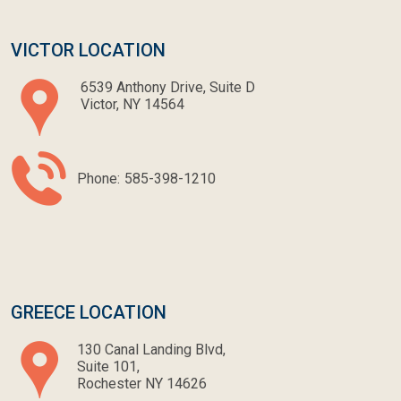
VICTOR LOCATION
6539 Anthony Drive, Suite D
Victor, NY 14564
Phone:
585-398-1210
GREECE LOCATION
130 Canal Landing Blvd,
Suite 101,
Rochester NY 14626