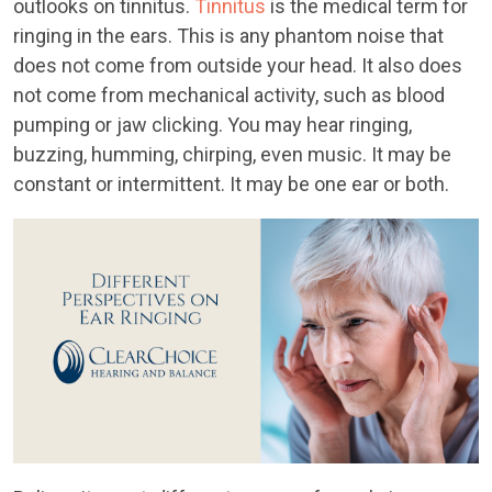
outlooks on tinnitus.
Tinnitus
is the medical term for
ringing in the ears. This is any phantom noise that
does not come from outside your head. It also does
not come from mechanical activity, such as blood
pumping or jaw clicking. You may hear ringing,
buzzing, humming, chirping, even music. It may be
constant or intermittent. It may be one ear or both.