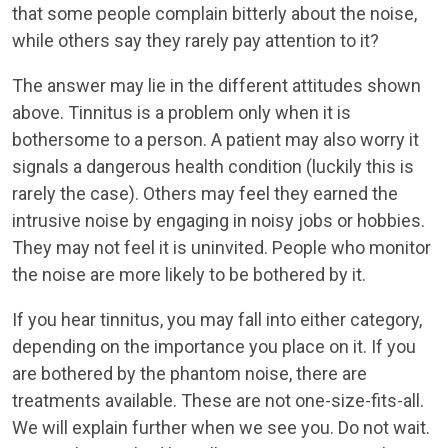
that some people complain bitterly about the noise,
while others say they rarely pay attention to it?
The answer may lie in the different attitudes shown
above. Tinnitus is a problem only when it is
bothersome to a person. A patient may also worry it
signals a dangerous health condition (luckily this is
rarely the case). Others may feel they earned the
intrusive noise by engaging in noisy jobs or hobbies.
They may not feel it is uninvited. People who monitor
the noise are more likely to be bothered by it.
If you hear tinnitus, you may fall into either category,
depending on the importance you place on it. If you
are bothered by the phantom noise, there are
treatments available. These are not one-size-fits-all.
We will explain further when we see you. Do not wait.