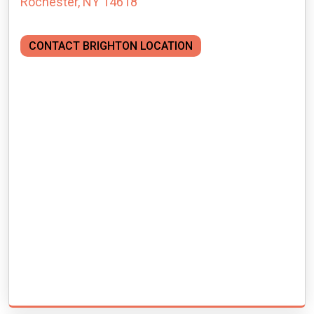
Rochester, NY 14618
CONTACT BRIGHTON LOCATION