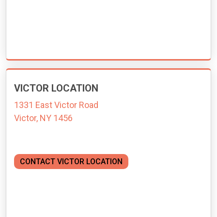
VICTOR LOCATION
1331 East Victor Road
Victor, NY 1456
CONTACT VICTOR LOCATION