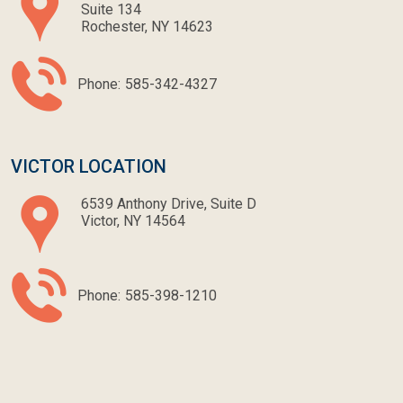
Suite 134
Rochester, NY 14623
Phone:
585-342-4327
VICTOR LOCATION
6539 Anthony Drive, Suite D
Victor, NY 14564
Phone:
585-398-1210