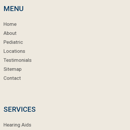
MENU
Home
About
Pediatric
Locations
Testimonials
Sitemap
Contact
SERVICES
Hearing Aids