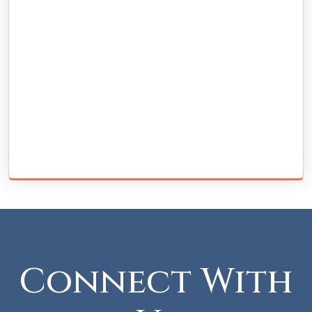
Connect With