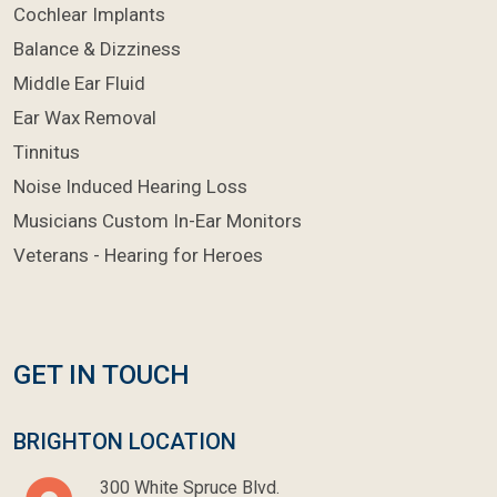
Cochlear Implants
Balance & Dizziness
Middle Ear Fluid
Ear Wax Removal
Tinnitus
Noise Induced Hearing Loss
Musicians Custom In-Ear Monitors
Veterans - Hearing for Heroes
GET IN TOUCH
BRIGHTON LOCATION
300 White Spruce Blvd.