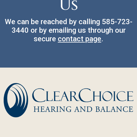
Us
We can be reached by calling
585-723-
3440
or by emailing us through our
secure
contact page
.