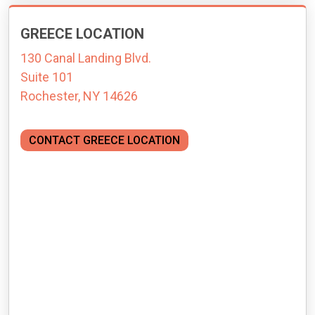
GREECE LOCATION
130 Canal Landing Blvd.
Suite 101
Rochester, NY 14626
CONTACT GREECE LOCATION