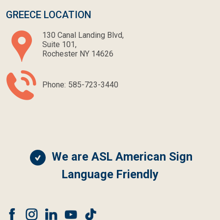
GREECE LOCATION
130 Canal Landing Blvd,
Suite 101,
Rochester NY 14626
Phone:
585-723-3440
We are ASL American Sign
Language Friendly