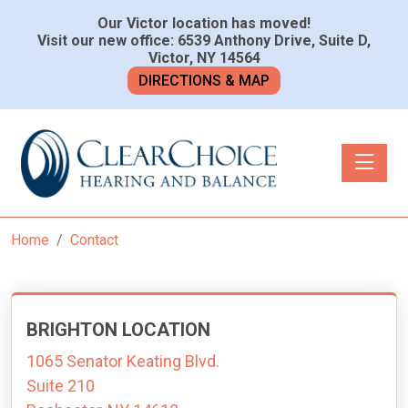
Our Victor location has moved!
Visit our new office: 6539 Anthony Drive, Suite D,
Victor, NY 14564
DIRECTIONS & MAP
Toggle n
Home
Contact
BRIGHTON LOCATION
1065 Senator Keating Blvd.
Suite 210