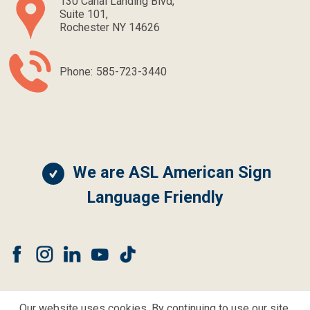
130 Canal Landing Blvd,
Suite 101,
Rochester NY 14626
Phone:
585-723-3440
We are ASL American Sign
Language Friendly
Our website uses cookies. By continuing to use our site,