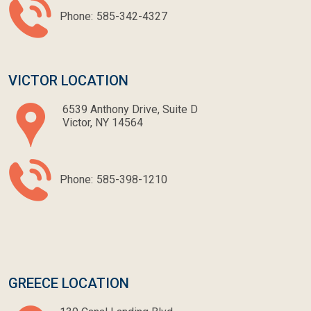
Phone:
585-342-4327
VICTOR LOCATION
6539 Anthony Drive, Suite D
Victor, NY 14564
Phone:
585-398-1210
GREECE LOCATION