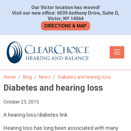
Our Victor location has moved!
Visit our new office: 6539 Anthony Drive, Suite D,
Victor, NY 14564
DIRECTIONS & MAP
Toggle n
Home
Blog
News
Diabetes and hearing loss
Diabetes and hearing loss
October 23, 2015
A hearing loss/diabetes link
Hearing loss has long been associated with many