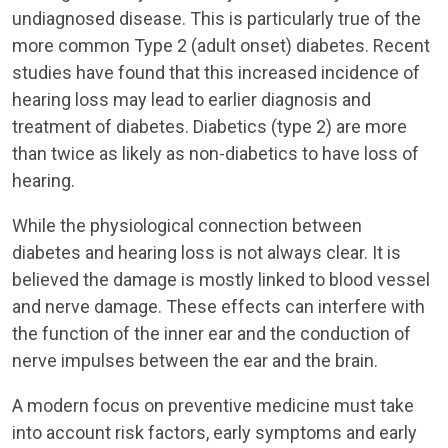
undiagnosed disease. This is particularly true of the
more common Type 2 (adult onset) diabetes. Recent
studies have found that this increased incidence of
hearing loss may lead to earlier diagnosis and
treatment of diabetes. Diabetics (type 2) are more
than twice as likely as non-diabetics to have loss of
hearing.
While the physiological connection between
diabetes and hearing loss is not always clear. It is
believed the damage is mostly linked to blood vessel
and nerve damage. These effects can interfere with
the function of the inner ear and the conduction of
nerve impulses between the ear and the brain.
A modern focus on preventive medicine must take
into account risk factors, early symptoms and early