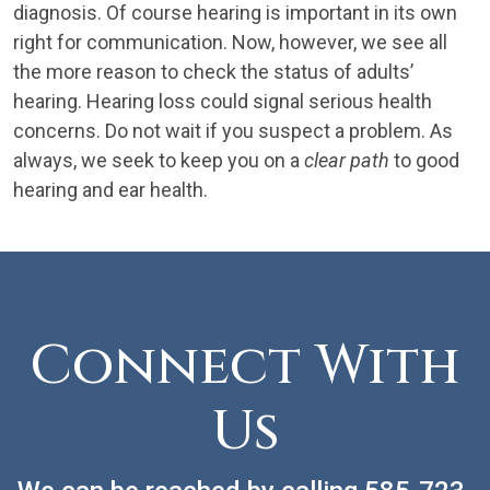
diagnosis. Of course hearing is important in its own
right for communication. Now, however, we see all
the more reason to check the status of adults’
hearing. Hearing loss could signal serious health
concerns. Do not wait if you suspect a problem. As
always, we seek to keep you on a
clear path
to good
hearing and ear health.
Connect With
Us