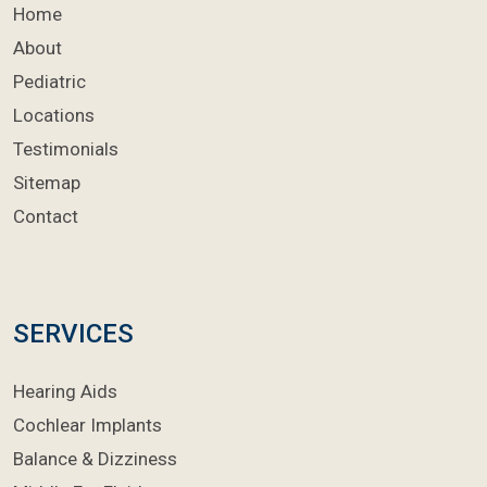
Home
About
Pediatric
Locations
Testimonials
Sitemap
Contact
SERVICES
Hearing Aids
Cochlear Implants
Balance & Dizziness