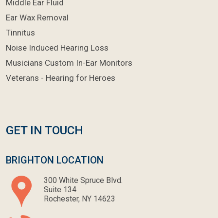
Middle Ear Fluid
Ear Wax Removal
Tinnitus
Noise Induced Hearing Loss
Musicians Custom In-Ear Monitors
Veterans - Hearing for Heroes
GET IN TOUCH
BRIGHTON LOCATION
300 White Spruce Blvd.
Suite 134
Rochester, NY 14623