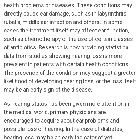
health problems or diseases. These conditions may
directly cause ear damage, such as in labyrinthitis,
rubella, middle ear infection and others. In some
cases the treatment itself may affect ear function,
such as chemotherapy or the use of certain classes
of antibiotics. Research is now providing statistical
data from studies showing hearing loss is more
prevalent in patients with certain health conditions.
The presence of the condition may suggest a greater
likelihood of developing hearing loss, or the loss itself
may be an early sign of the disease.
As hearing status has been given more attention in
the medical world, primary physicians are
encouraged to acquire about ear problems and
possible loss of hearing. In the case of diabetes,
hearing loss may be an early indicator of yet-