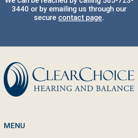
We can be reached by calling
585-723-
3440
or by emailing us through our
secure
contact page
.
MENU