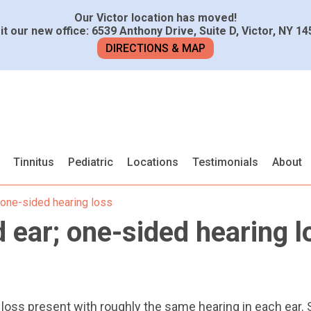
Our Victor location has moved!
it our new office: 6539 Anthony Drive, Suite D, Victor, NY 1
DIRECTIONS & MAP
Tinnitus
Pediatric
Locations
Testimonials
About
 one-sided hearing loss
 ear; one-sided hearing l
 loss present with roughly the same hearing in each ear.