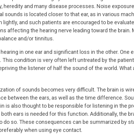
ty, heredity and many disease processes. Noise exposure 
l sounds is located closer to that ear, as in various mach
 lightly, and such patients are encouraged to be evaluated
ions affecting the hearing nerve leading toward the brain
lance and/or tinnitus.
hearing in one ear and significant loss in the other. One ea
. This condition is very often left untreated by the patien
depriving the listener of half the sound of the world. W
zation of sounds becomes very difficult. The brain is wir
ce between the ears, as well as the time difference. So
in is also thought to be responsible for listening in the p
both ears is needed for this function. Additionally, the 
o do so. These consequences can be summarized by stati
preferably when using eye contact.