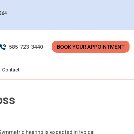
4564
585-723-3440
BOOK YOUR APPOINTMENT
Contact
oss
 Symmetric hearing is expected in typical