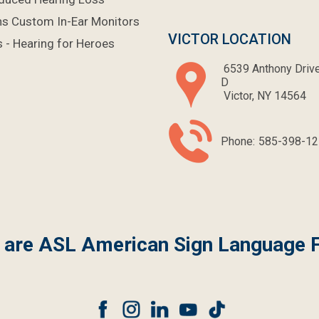
ns Custom In-Ear Monitors
VICTOR LOCATION
 - Hearing for Heroes
6539 Anthony Drive
D
Victor, NY 14564
Phone:
585-398-12
are ASL American Sign Language F