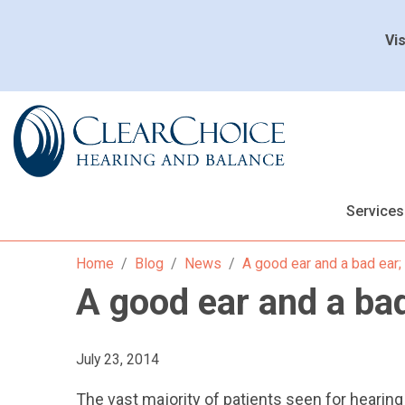
Vis
Services
Home
Blog
News
A good ear and a bad ear;
A good ear and a bad
July 23, 2014
The vast majority of patients seen for hearing