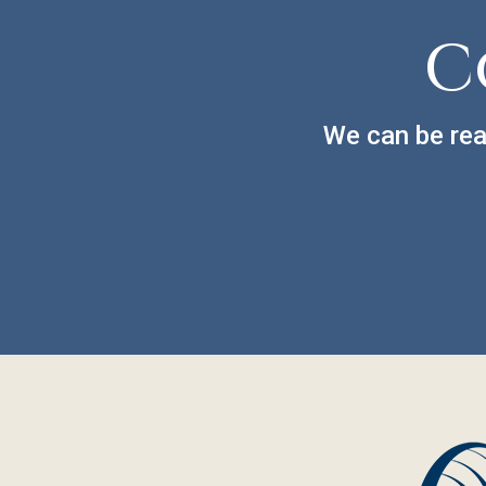
C
We can be rea