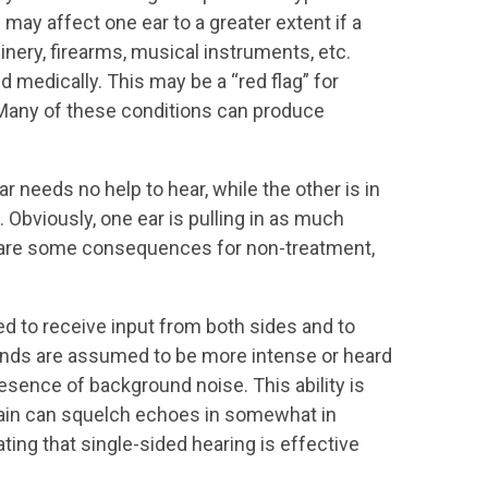
may affect one ear to a greater extent if a
inery, firearms, musical instruments, etc.
 medically. This may be a “red flag” for
. Many of these conditions can produce
r needs no help to hear, while the other is in
t. Obviously, one ear is pulling in as much
hat are some consequences for non-treatment,
ed to receive input from both sides and to
unds are assumed to be more intense or heard
resence of background noise. This ability is
brain can squelch echoes in somewhat in
ng that single-sided hearing is effective