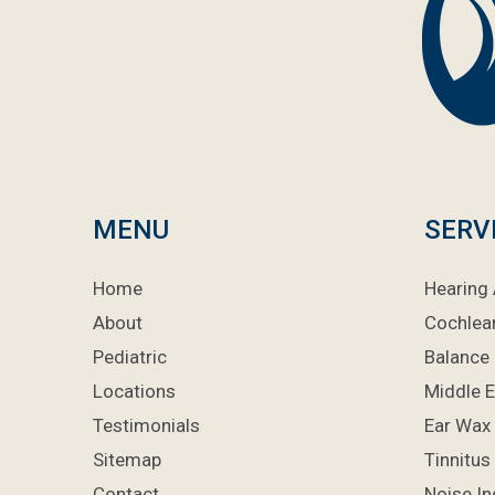
MENU
SERV
Home
Hearing 
About
Cochlea
Pediatric
Balance 
Locations
Middle E
Testimonials
Ear Wax
Sitemap
Tinnitus
Contact
Noise I