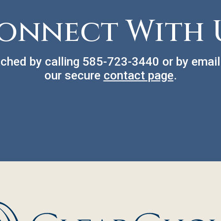
onnect With 
ched by calling
585-723-3440
or by email
our secure
contact page
.