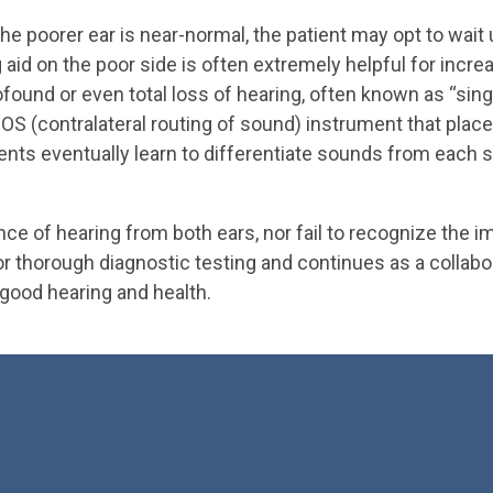
 the poorer ear is near-normal, the patient may opt to wait
ing aid on the poor side is often extremely helpful for in
rofound or even total loss of hearing, often known as “sin
CROS (contralateral routing of sound) instrument that pla
ents eventually learn to differentiate sounds from each si
e of hearing from both ears, nor fail to recognize the i
for thorough diagnostic testing and continues as a collab
 good hearing and health.