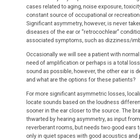
cases related to aging, noise exposure, toxici
constant source of occupational or recreationa
Significant asymmetry, however, is never taken
diseases of the ear or “retrocochlear” condit
associated symptoms, such as dizziness/imba
Occasionally we will see a patient with normal 
need of amplification or perhaps is a total loss
sound as possible, however, the other ear is 
and what are the options for these patients?
For more significant asymmetric losses, locali
locate sounds based on the loudness differen
sooner in the ear closer to the source. The bra
thwarted by hearing asymmetry, as input from 
reverberant rooms, but needs two good ears t
only in quiet spaces with good acoustics and 