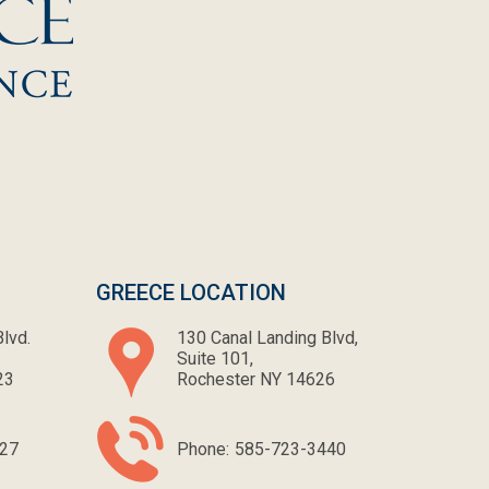
GREECE LOCATION
lvd.
130 Canal Landing Blvd,
Suite 101,
23
Rochester NY 14626
27
Phone:
585-723-3440