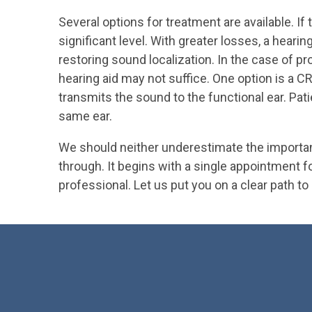
Several options for treatment are available. If
significant level. With greater losses, a hear
restoring sound localization. In the case of p
hearing aid may not suffice. One option is a 
transmits the sound to the functional ear. Pati
same ear.
We should neither underestimate the importanc
through. It begins with a single appointment 
professional. Let us put you on a clear path to