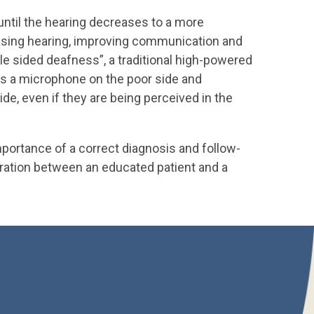
 until the hearing decreases to a more
creasing hearing, improving communication and
gle sided deafness”, a traditional high-powered
ces a microphone on the poor side and
de, even if they are being perceived in the
mportance of a correct diagnosis and follow-
oration between an educated patient and a