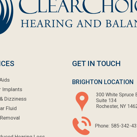
ICES
GET IN TOUCH
Aids
BRIGHTON LOCATION
r Implants
300 White Spruce B
& Dizziness
Suite 134
Rochester, NY 146
ar Fluid
 Removal
Phone:
585-342-43
nduced Hearing Loss