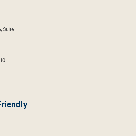
, Suite
10
riendly