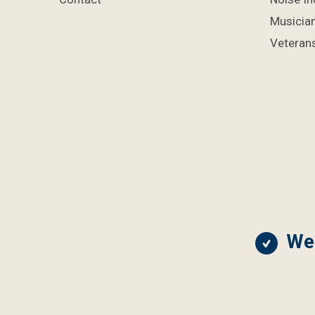
Musicia
Veterans
We 