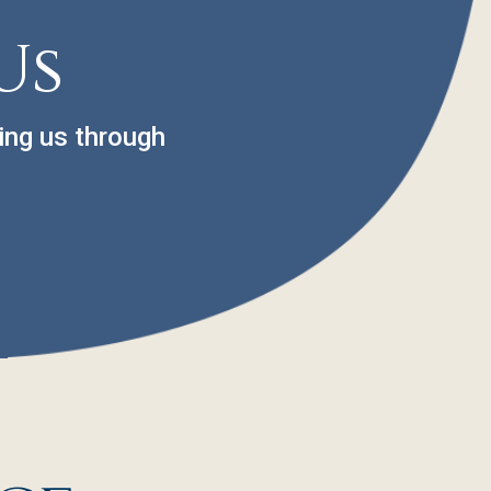
Us
ing us through