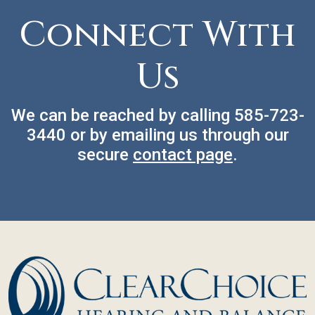
Connect With
Us
We can be reached by calling
585-723-
3440
or by emailing us through our
secure
contact page
.