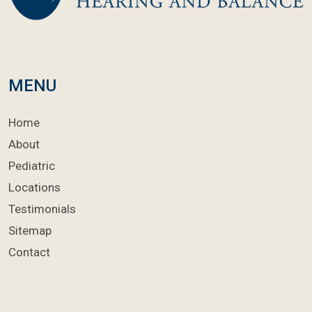
MENU
Home
About
Pediatric
Locations
Testimonials
Sitemap
Contact