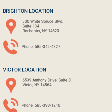
BRIGHTON LOCATION
300 White Spruce Blvd.
Suite 134
Rochester, NY 14623
Phone:
585-342-4327
VICTOR LOCATION
6539 Anthony Drive, Suite D
Victor, NY 14564
Phone:
585-398-1210