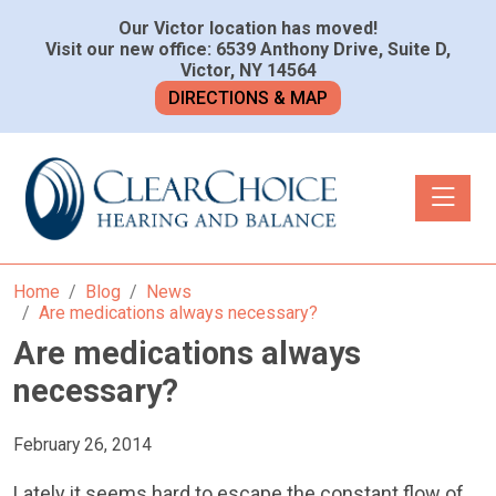
Our Victor location has moved!
Visit our new office: 6539 Anthony Drive, Suite D,
Victor, NY 14564
DIRECTIONS & MAP
Toggle n
Home
Blog
News
Are medications always necessary?
Are medications always
necessary?
February 26, 2014
Lately it seems hard to escape the constant flow of