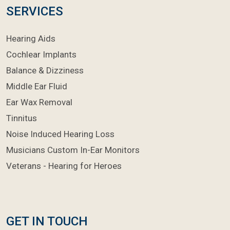
SERVICES
Hearing Aids
Cochlear Implants
Balance & Dizziness
Middle Ear Fluid
Ear Wax Removal
Tinnitus
Noise Induced Hearing Loss
Musicians Custom In-Ear Monitors
Veterans - Hearing for Heroes
GET IN TOUCH