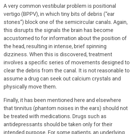
A very common vestibular problem is positional
vertigo (BPPV), in which tiny bits of debris (“ear
stones”) block one of the semicircular canals. Again,
this disrupts the signals the brain has become
accustomed to for information about the position of
the head, resulting in intense, brief spinning
dizziness. When this is discovered, treatment
involves a specific series of movements designed to
clear the debris from the canal. It is not reasonable to
assume a drug can seek out calcium crystals and
physically move them.
Finally, it has been mentioned here and elsewhere
that tinnitus (phantom noises in the ears) should not
be treated with medications. Drugs such as
antidepressants should be taken only for their
intended purpose. For some patients, an underlying