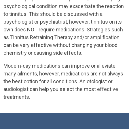
psychological condition may exacerbate the reaction
to tinnitus. This should be discussed with a
psychologist or psychiatrist, however, tinnitus on its
own does NOT require medications. Strategies such
as Tinnitus Retraining Therapy and/or amplification
can be very effective without changing your blood
chemistry or causing side effects.
Modern-day medications can improve or alleviate
many ailments, however, medications are not always
the best option for all conditions. An otologist or
audiologist can help you select the most effective
treatments.