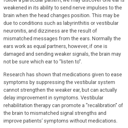
weakened in its ability to send nerve impulses to the
brain when the head changes position. This may be
due to conditions such as labyrinthitis or vestibular
neuronitis, and dizziness are the result of
mismatched messages from the ears. Normally the
ears work as equal partners, however, if one is
damaged and sending weaker signals, the brain may
not be sure which ear to “listen to”.
Research has shown that medications given to ease
symptoms by suppressing the vestibular system
cannot strengthen the weaker ear, but can actually
delay improvement in symptoms. Vestibular
rehabilitation therapy can promote a “recalibration” of
the brain to mismatched signal strengths and
improve patients’ symptoms without medications.