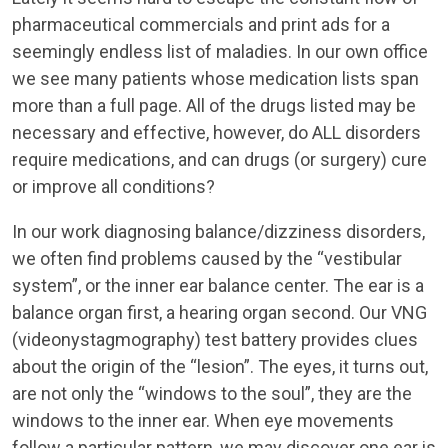
pharmaceutical commercials and print ads for a
seemingly endless list of maladies. In our own office
we see many patients whose medication lists span
more than a full page. All of the drugs listed may be
necessary and effective, however, do ALL disorders
require medications, and can drugs (or surgery) cure
or improve all conditions?
In our work diagnosing balance/dizziness disorders,
we often find problems caused by the “vestibular
system”, or the inner ear balance center. The ear is a
balance organ first, a hearing organ second. Our VNG
(videonystagmography) test battery provides clues
about the origin of the “lesion”. The eyes, it turns out,
are not only the “windows to the soul”, they are the
windows to the inner ear. When eye movements
follow a particular pattern, we may discover one ear is