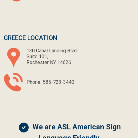
GREECE LOCATION
130 Canal Landing Blvd,
Suite 101,
Rochester NY 14626
Phone:
585-723-3440
We are ASL American Sign