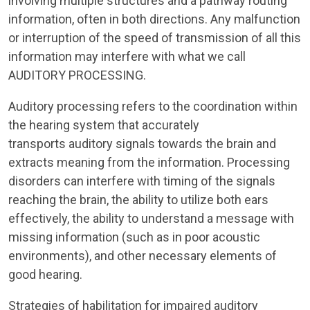
involving multiple structures and a pathway routing
information, often in both directions. Any malfunction
or interruption of the speed of transmission of all this
information may interfere with what we call
AUDITORY PROCESSING.
Auditory processing refers to the coordination within
the hearing system that accurately
transports auditory signals towards the brain and
extracts meaning from the information. Processing
disorders can interfere with timing of the signals
reaching the brain, the ability to utilize both ears
effectively, the ability to understand a message with
missing information (such as in poor acoustic
environments), and other necessary elements of
good hearing.
Strategies of habilitation for impaired auditory