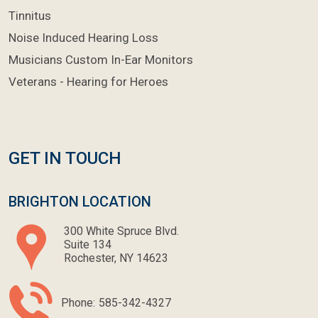
Tinnitus
Noise Induced Hearing Loss
Musicians Custom In-Ear Monitors
Veterans - Hearing for Heroes
GET IN TOUCH
BRIGHTON LOCATION
300 White Spruce Blvd.
Suite 134
Rochester, NY 14623
Phone:
585-342-4327