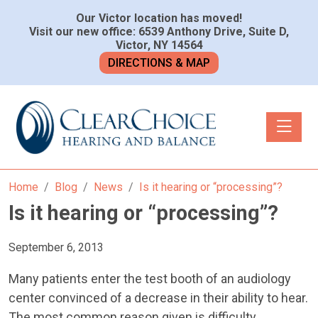
Our Victor location has moved!
Visit our new office: 6539 Anthony Drive, Suite D,
Victor, NY 14564
DIRECTIONS & MAP
Toggle n
Home
Blog
News
Is it hearing or “processing”?
Is it hearing or “processing”?
September 6, 2013
Many patients enter the test booth of an audiology
center convinced of a decrease in their ability to hear.
The most common reason given is difficulty