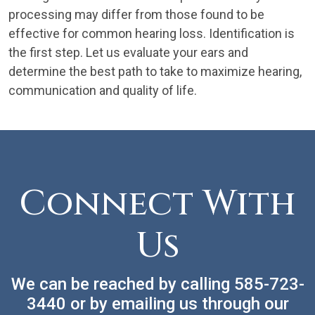
processing may differ from those found to be
effective for common hearing loss. Identification is
the first step. Let us evaluate your ears and
determine the best path to take to maximize hearing,
communication and quality of life.
Connect With
Us
We can be reached by calling
585-723-
3440
or by emailing us through our