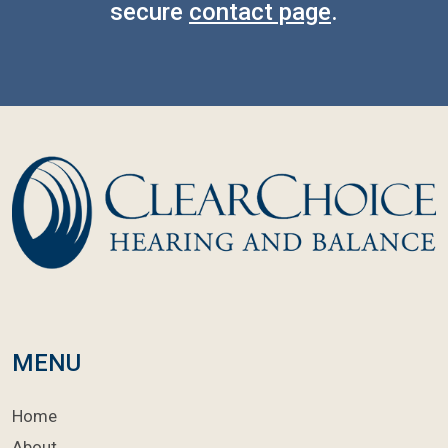
secure
contact page
.
MENU
Home
About