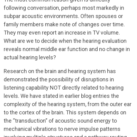
following conversation, perhaps most markedly in
subpar acoustic environments. Often spouses or
family members make note of changes over time.
They may even report an increase in TV volume.
What are we to decide when the hearing evaluation
reveals normal middle ear function and no change in
actual hearing levels?
Research on the brain and hearing system has
demonstrated the possibility of disruptions in
listening capability NOT directly related to hearing
levels. We have stated in earlier blog entries the
complexity of the hearing system, from the outer ear
to the cortex of the brain. This system depends on
the “transduction” of acoustic sound energy to
mechanical vibrations to nerve impulse patterns