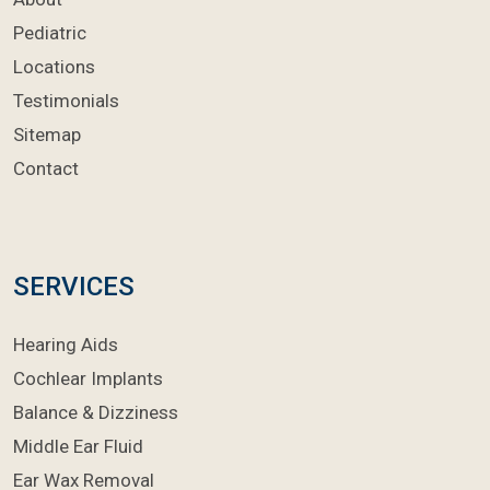
Pediatric
Locations
Testimonials
Sitemap
Contact
SERVICES
Hearing Aids
Cochlear Implants
Balance & Dizziness
Middle Ear Fluid
Ear Wax Removal