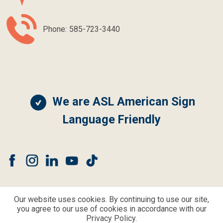
Phone:
585-723-3440
We are ASL American Sign
Language Friendly
Our website uses cookies. By continuing to use our site,
you agree to our use of cookies in accordance with our
© CLEAR CHOICE HEARING AND BALANCE ALL RIGHTS RESERVED.
Privacy Policy.