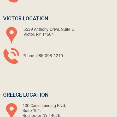
VICTOR LOCATION
6539 Anthony Drive, Suite D
Victor, NY 14564
Phone:
585-398-1210
GREECE LOCATION
130 Canal Landing Blvd,
Suite 101,
Rochester NY 14626