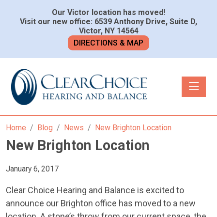
Our Victor location has moved!
Visit our new office: 6539 Anthony Drive, Suite D,
Victor, NY 14564
DIRECTIONS & MAP
Toggle n
Home
Blog
News
New Brighton Location
New Brighton Location
January 6, 2017
Clear Choice Hearing and Balance is excited to
announce our Brighton office has moved to a new
location. A stone’s throw from our current space, the