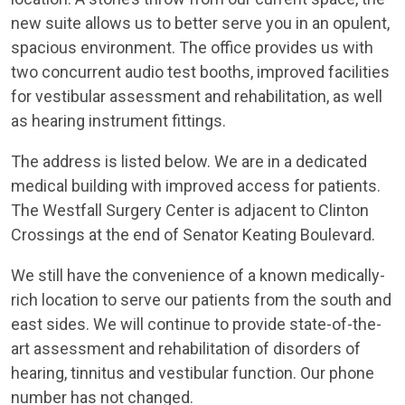
new suite allows us to better serve you in an opulent,
spacious environment. The office provides us with
two concurrent audio test booths, improved facilities
for vestibular assessment and rehabilitation, as well
as hearing instrument fittings.
The address is listed below. We are in a dedicated
medical building with improved access for patients.
The Westfall Surgery Center is adjacent to Clinton
Crossings at the end of Senator Keating Boulevard.
We still have the convenience of a known medically-
rich location to serve our patients from the south and
east sides. We will continue to provide state-of-the-
art assessment and rehabilitation of disorders of
hearing, tinnitus and vestibular function. Our phone
number has not changed.