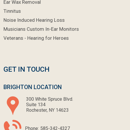
Ear Wax Removal
Tinnitus
Noise Induced Hearing Loss
Musicians Custom In-Ear Monitors
Veterans - Hearing for Heroes
GET IN TOUCH
BRIGHTON LOCATION
300 White Spruce Blvd.
Suite 134
Rochester, NY 14623
Phone:
585-342-4327