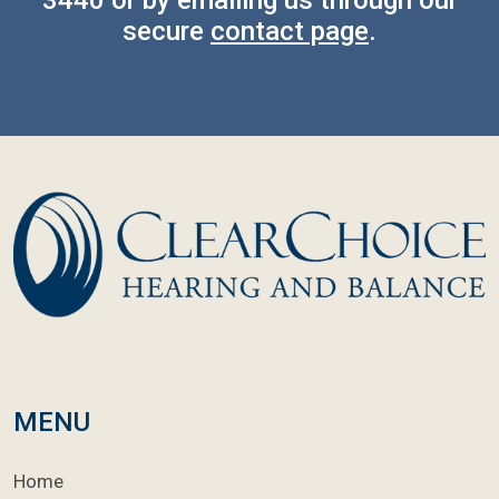
secure
contact page
.
MENU
Home