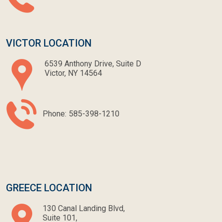
VICTOR LOCATION
6539 Anthony Drive, Suite D
Victor, NY 14564
Phone:
585-398-1210
GREECE LOCATION
130 Canal Landing Blvd,
Suite 101,