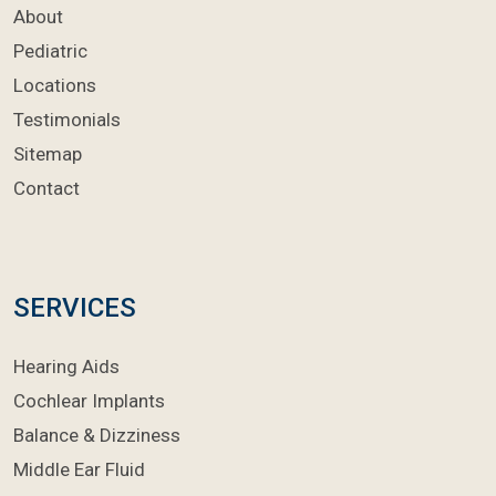
About
Pediatric
Locations
Testimonials
Sitemap
Contact
SERVICES
Hearing Aids
Cochlear Implants
Balance & Dizziness
Middle Ear Fluid