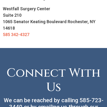
Westfall Surgery Center
Suite 210
1065 Senator Keating Boulevard
Rochester, NY
14618
585 342-4327
Connect With
Us
We can be reached by calling
585-723-
3440
or by emailing us through our