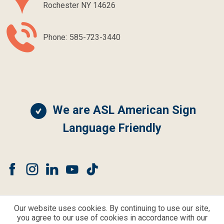
Rochester NY 14626
Phone:
585-723-3440
We are ASL American Sign
Language Friendly
Our website uses cookies. By continuing to use our site,
you agree to our use of cookies in accordance with our
© CLEAR CHOICE HEARING AND BALANCE ALL RIGHTS RESERVED.